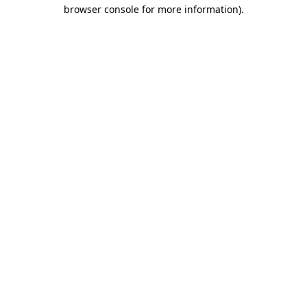
browser console for more information).