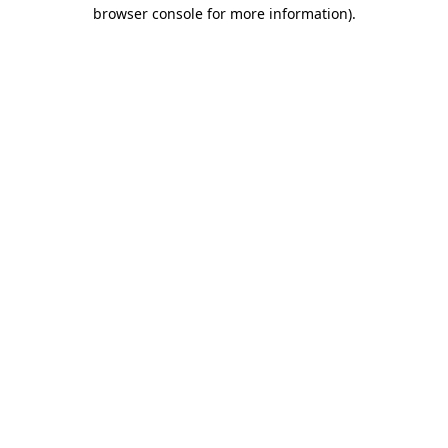
browser console for more information).