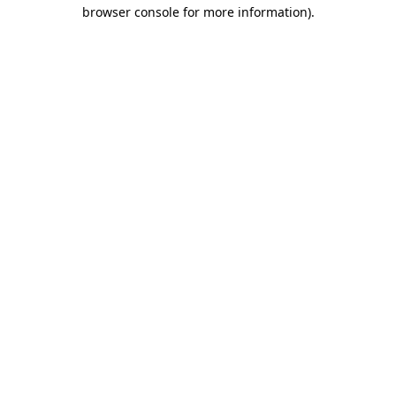
browser console for more information).