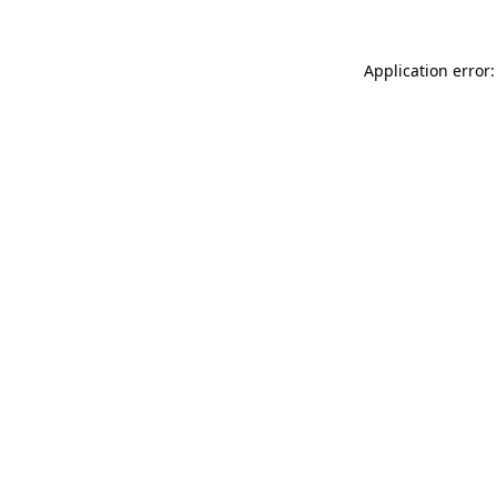
Application error: