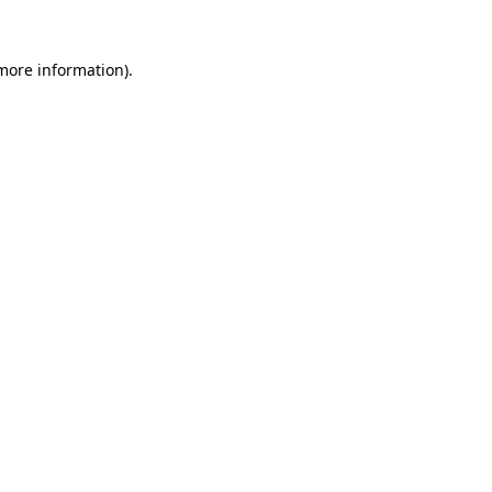
 more information).