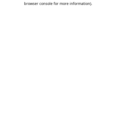
browser console for more information).