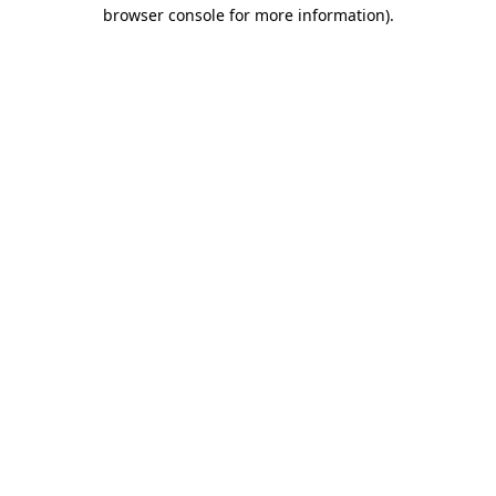
browser console for more information).