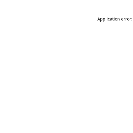
Application error: