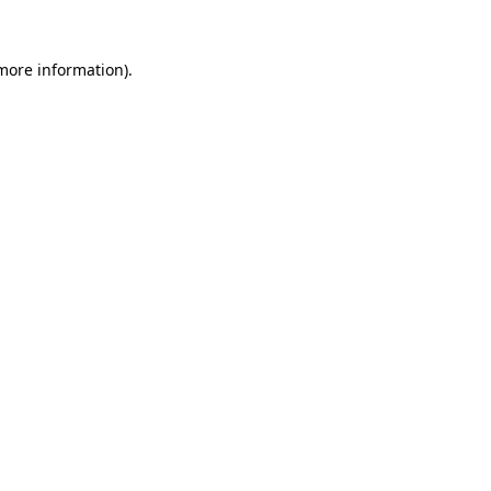
 more information).