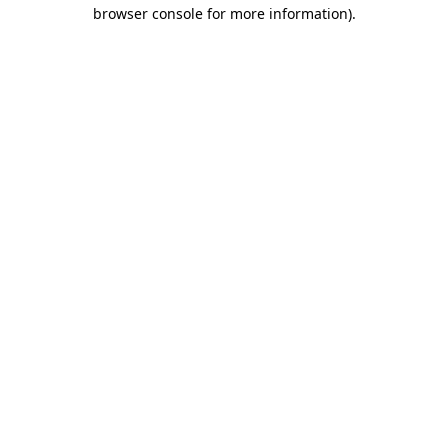
browser console for more information).