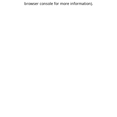
browser console for more information).