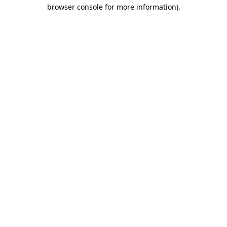
browser console for more information).