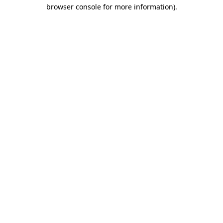
browser console for more information).