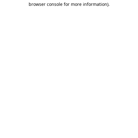
browser console for more information).