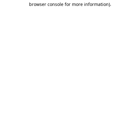
browser console for more information).