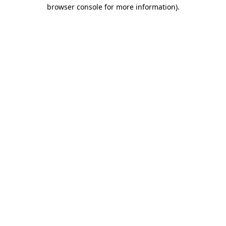
browser console for more information).