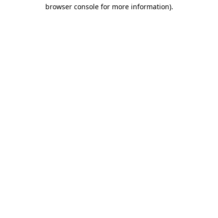
browser console for more information).