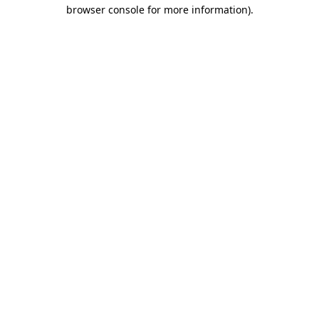
browser console for more information).