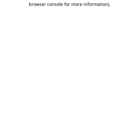
browser console for more information).