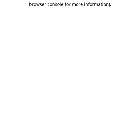
browser console for more information).