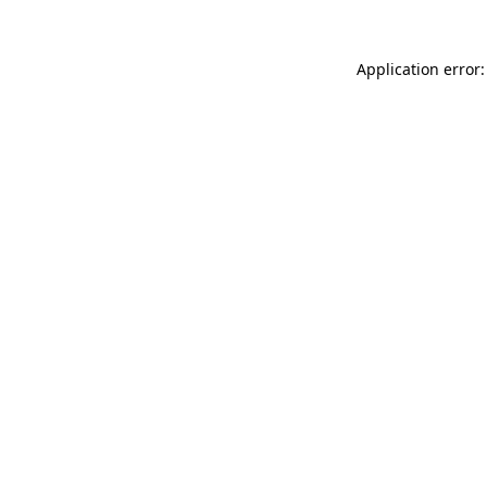
Application error: