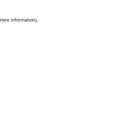
 more information).