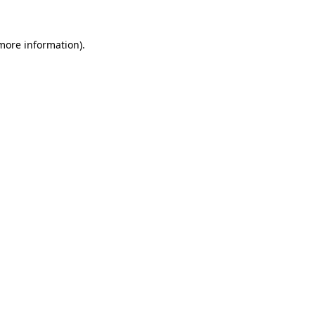
 more information).