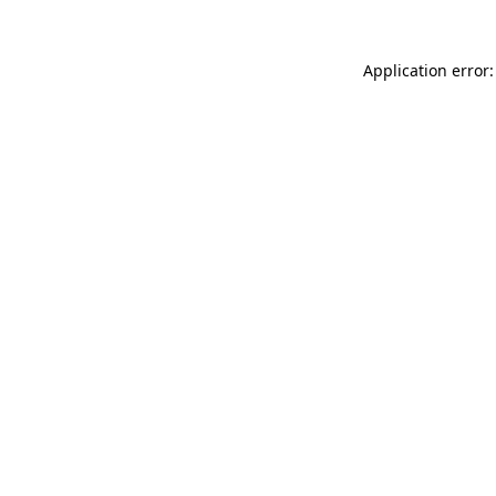
Application error: