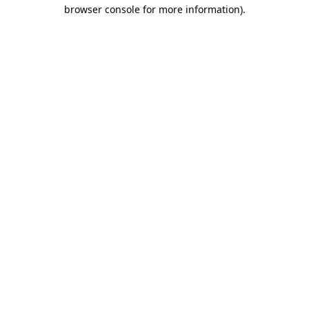
browser console for more information).