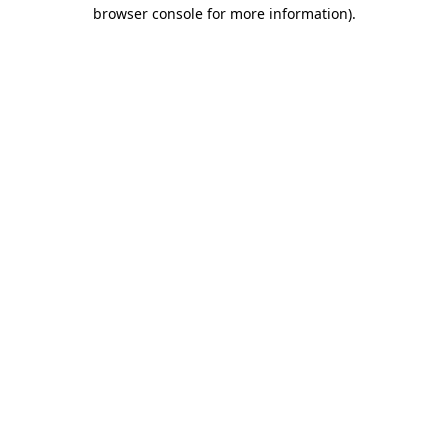
browser console for more information).