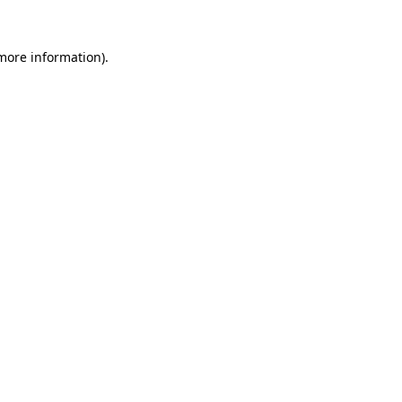
 more information).