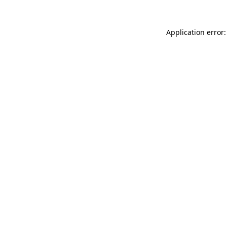
Application error: