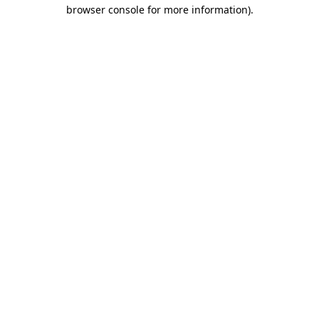
browser console for more information).