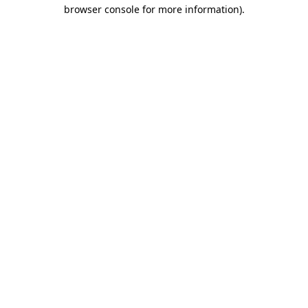
browser console for more information).