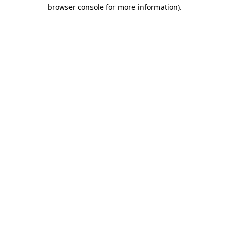
browser console for more information).