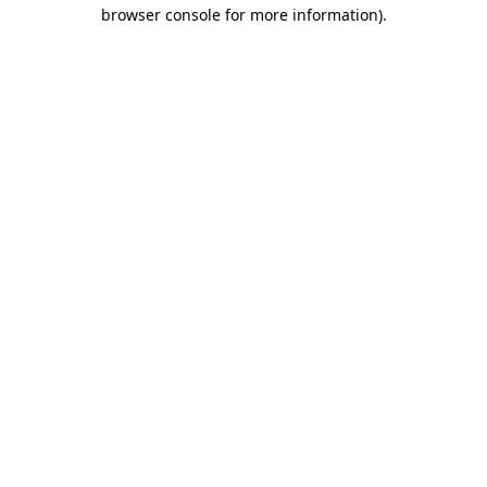
browser console for more information).