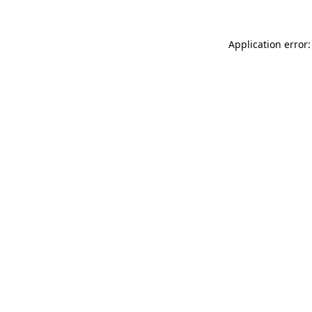
Application error: