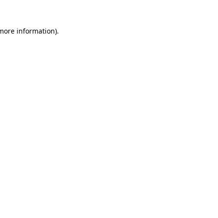
 more information).