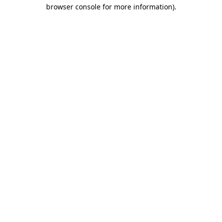
browser console for more information).