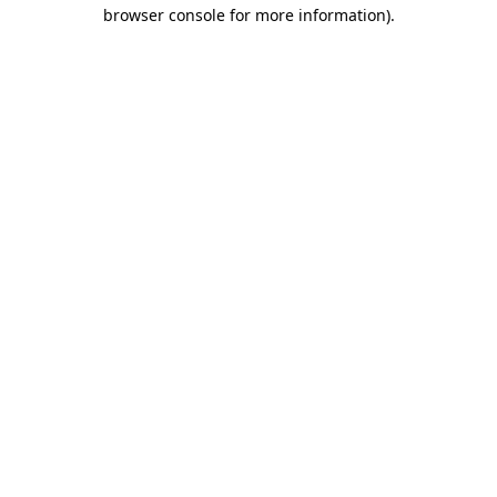
browser console for more information).