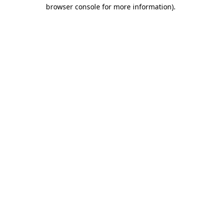
browser console for more information).