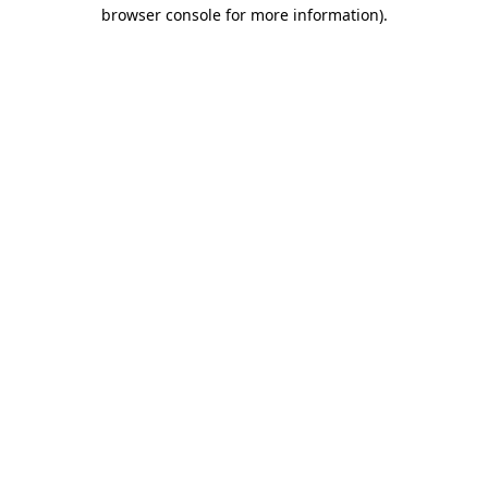
browser console for more information).