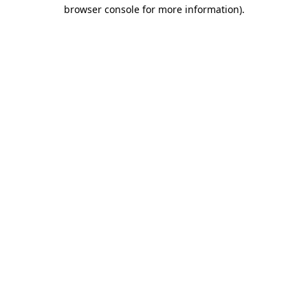
browser console for more information).