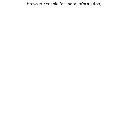
browser console for more information).