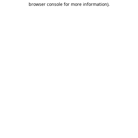
browser console for more information).