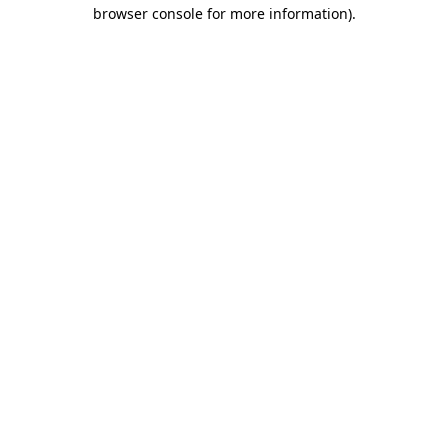
browser console for more information).