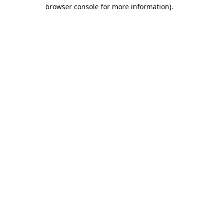
browser console for more information).