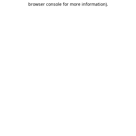
browser console for more information).