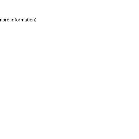
 more information).