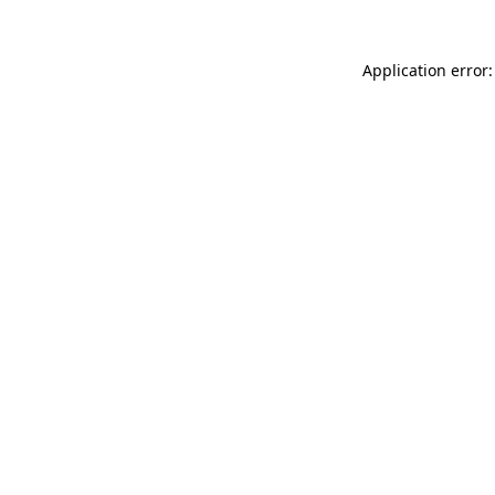
Application error: