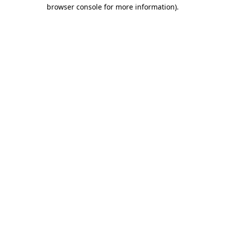
browser console for more information).