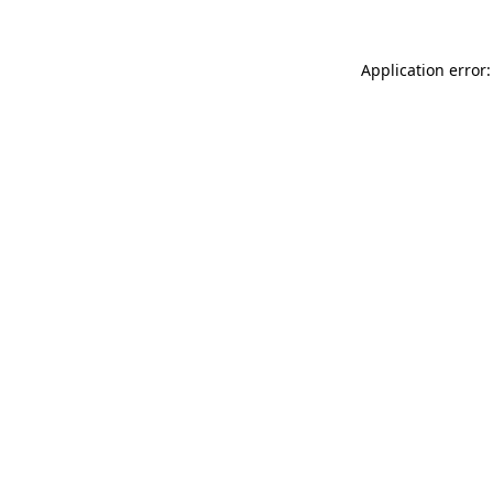
Application error: