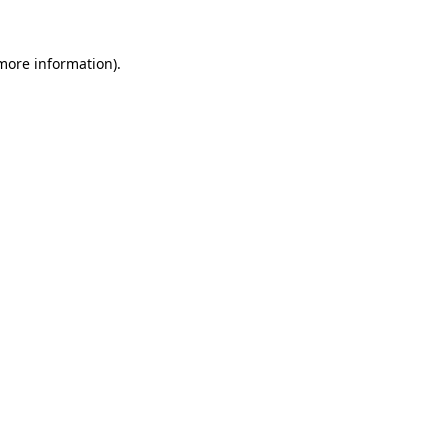
 more information).