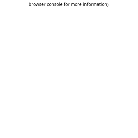
browser console for more information).