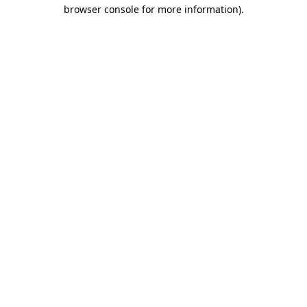
browser console for more information).