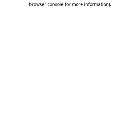
browser console for more information).