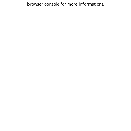
browser console for more information).