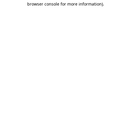
browser console for more information).