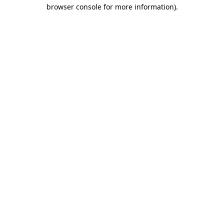
browser console for more information).