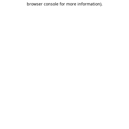
browser console for more information).