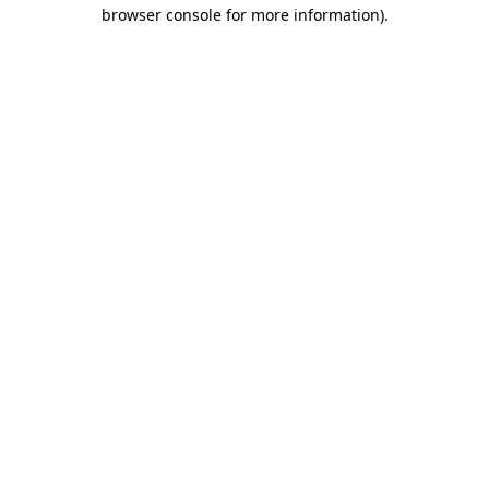
browser console for more information).