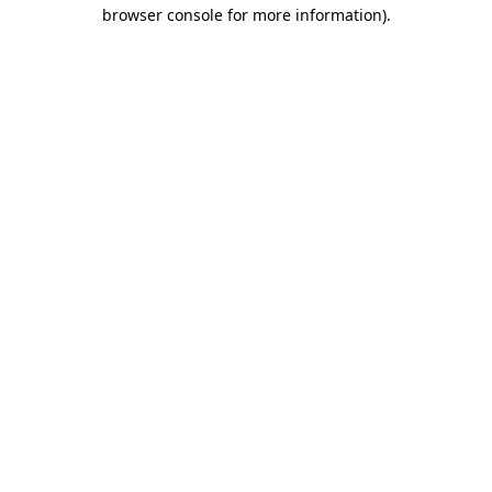
browser console for more information).